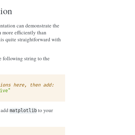
tion
tation can demonstrate the
 more efficiently than
is quite straightforward with
 following string to the
ions here, then add:
ive"
o add
to your
matplotlib