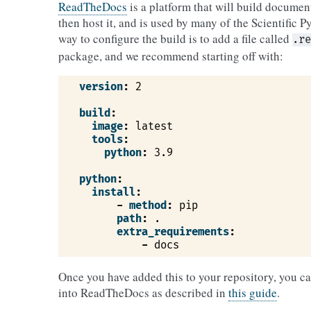
ReadTheDocs
is a platform that will build documen
then host it, and is used by many of the Scientific 
way to configure the build is to add a file called
.re
package, and we recommend starting off with:
version
:
2
build
:
image
:
latest
tools
:
python
:
3.9
python
:
install
:
-
method
:
pip
path
:
.
extra_requirements
:
-
docs
Once you have added this to your repository, you c
into ReadTheDocs as described in
this guide
.