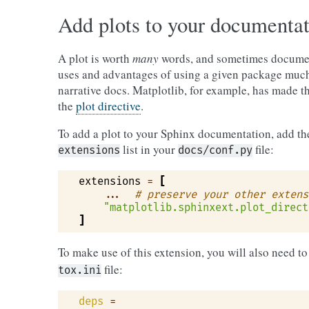
Add plots to your documenta
A plot is worth
many
words, and sometimes documen
uses and advantages of using a given package much
narrative docs. Matplotlib, for example, has made th
the
plot directive
.
To add a plot to your Sphinx documentation, add the
list in your
file:
extensions
docs/conf.py
extensions
=
[
...
# preserve your other extens
"matplotlib.sphinxext.plot_direct
]
To make use of this extension, you will also need t
file:
tox.ini
deps
=