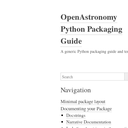
OpenAstronomy
Python Packaging
Guide
A generic Python packaging guide and te
Navigation
Minimal package layout
Documenting your Package
Docstrings
Narrative Documentation