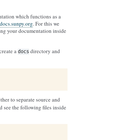
ntation which functions as a
/docs.sunpy.org
. For this we
ing your documentation inside
 create a
directory and
docs
ther to separate source and
 see the following files inside