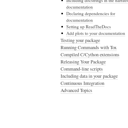
Including docstrings in the narrati
documentation
Declaring dependencies for
documentation
Setting up ReadTheDocs
Add plots to your documentation
Testing your package
Running Commands with Tox
Compiled C/Cython extensions
Releasing Your Package
Command-line scripts
Including data in your package
Continuous Integration
Advanced Topics