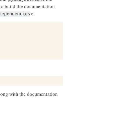
to build the documentation
):
dependencies
along with the documentation