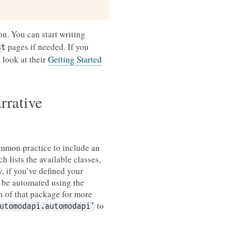
on. You can start writing
pages if needed. If you
st
 look at their
Getting Started
rrative
common practice to include an
 lists the available classes,
, if you’ve defined your
n be automated using the
 of that package for more
to
utomodapi.automodapi'