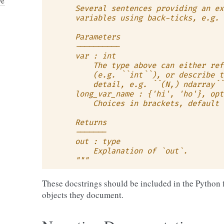
ve
    Several sentences providing an ex
    variables using back-ticks, e.g. 
    Parameters
    ----------
    var : int
        The type above can either ref
        (e.g. ``int``), or describe t
        detail, e.g. ``(N,) ndarray``
    long_var_name : {'hi', 'ho'}, opt
        Choices in brackets, default 
    Returns
    -------
    out : type
        Explanation of `out`.
    """
These docstrings should be included in the Python 
objects they document.