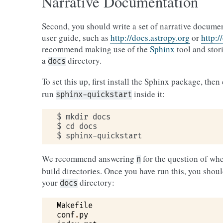
Narrative Documentation
Second, you should write a set of narrative docume
user guide, such as
http://docs.astropy.org
or
http:/
recommend making use of the
Sphinx
tool and stor
a
directory.
docs
To set this up, first install the Sphinx package, then
run
inside it:
sphinx-quickstart
$ mkdir docs

$ cd docs

We recommend answering
for the question of whe
n
build directories. Once you have run this, you should
your
directory:
docs
Makefile
conf
.
py