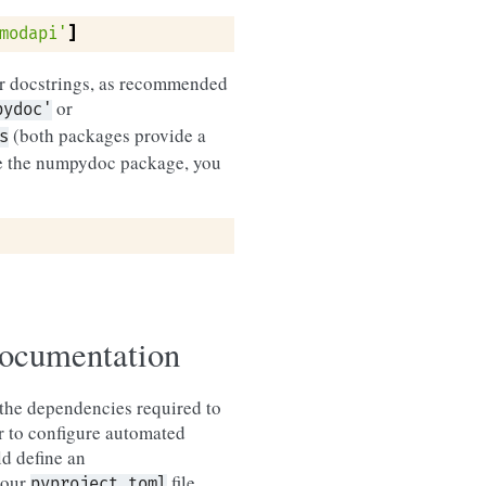
modapi'
]
ur docstrings, as recommended
or
pydoc'
(both packages provide a
s
se the numpydoc package, you
documentation
h the dependencies required to
er to configure automated
ld define an
your
file
pyproject.toml