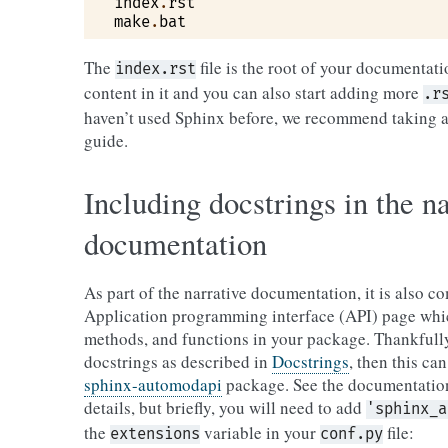
index
.
rst
make
.
bat
The
file is the root of your documentati
index.rst
content in it and you can also start adding more
.r
haven’t used Sphinx before, we recommend taking a
guide.
Including docstrings in the na
documentation
As part of the narrative documentation, it is also 
Application programming interface (API) page which
methods, and functions in your package. Thankfully
docstrings as described in
Docstrings
, then this ca
sphinx-automodapi
package. See the documentation
details, but briefly, you will need to add
'sphinx_a
the
variable in your
file:
extensions
conf.py