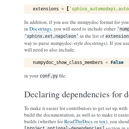
extensions
=
[
'sphinx_automodapi.auto
In addition, if you use the numpydoc format for yo
in
Docstrings
, you will need to include either
'num
in the list of
'sphinx.ext.napoleon'
extension
way to parse numpydoc-style docstrings). If you u
will need to also include:
numpydoc_show_class_members
=
False
in your
file.
conf.py
Declaring dependencies for 
To make it easier for contributors to get set up wit
build the documentation, as well as to make it easi
builds (whether for
ReadTheDocs
or
tox
), you shou
section in 
[project.optional-dependencies]