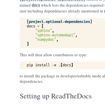
named
which lists the dependencies required 
docs
(not including dependencies already mentioned in
[project.optional-dependencies]
docs
=
[
"sphinx"
,
"sphinx-automodapi"
,
"numpydoc"
,
]
This will then allow contributors to type:
pip
install
-
e
.
[
docs
]
to install the package in developer/editable mode 
dependencies.
Setting up ReadTheDocs