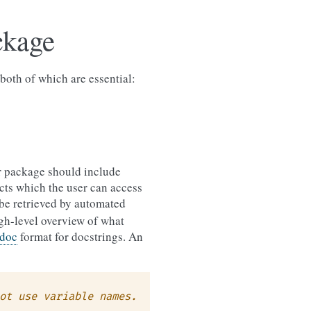
ckage
both of which are essential:
ur package should include
ects which the user can access
be retrieved by automated
igh-level overview of what
doc
format for docstrings. An
ot use variable names.