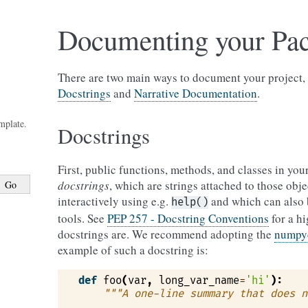
Documenting your Pa
There are two main ways to document your project, 
Docstrings
and
Narrative Documentation
.
mplate.
Docstrings
First, public functions, methods, and classes in yo
docstrings
, which are strings attached to those obj
interactively using e.g.
and which can also 
help()
tools. See
PEP 257 - Docstring Conventions
for a h
docstrings are. We recommend adopting the
numpy
example of such a docstring is:
def
foo
(
var
,
long_var_name
=
'hi'
):
"""A one-line summary that does n