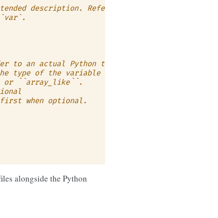
tended description. Refer to
`var`.
er to an actual Python type
he type of the variable in more
 or ``array_like``.
ional
first when optional.
files alongside the Python