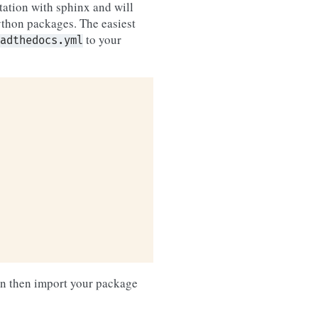
tation with sphinx and will
Python packages. The easiest
to your
adthedocs.yml
an then import your package